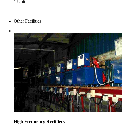
1 Unit
Other Facilities
High Frequency Rectifiers