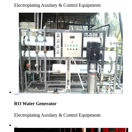
Electroplating Auxilary & Control Equipments
RO Water Generator
Electroplating Auxilary & Control Equipments