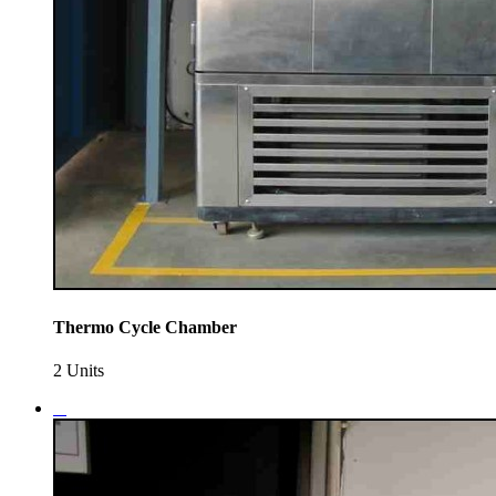
Thermo Cycle Chamber
2 Units