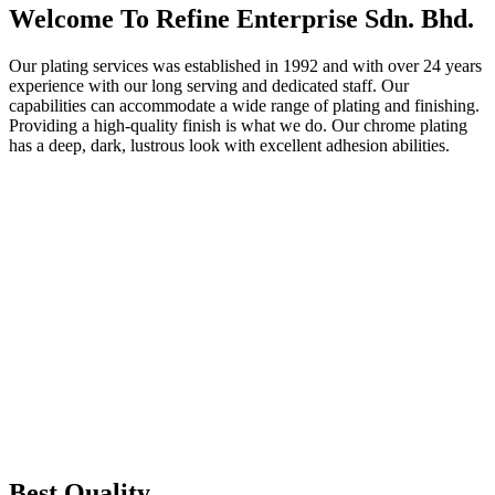
Welcome To Refine Enterprise Sdn. Bhd.
Our plating services was established in 1992 and with over 24 years
experience with our long serving and dedicated staff. Our
capabilities can accommodate a wide range of plating and finishing.
Providing a high-quality finish is what we do. Our chrome plating
has a deep, dark, lustrous look with excellent adhesion abilities.
Best Quality