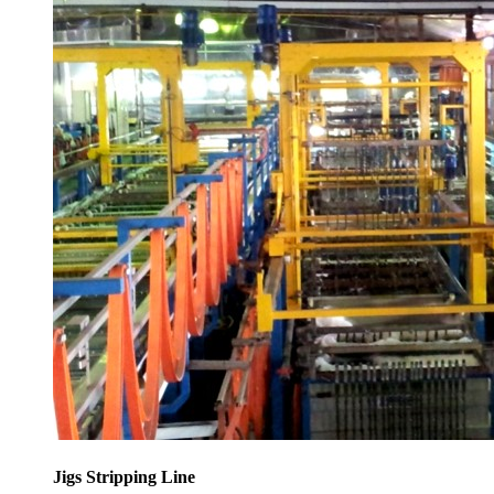
Jigs Stripping Line