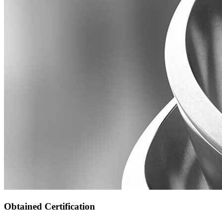
Obtained Certification