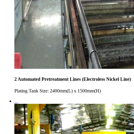
2 Automated Pretreatment Lines (Electroless Nickel Line)
Plating Tank Size: 2400mm(L) x 1500mm(H)