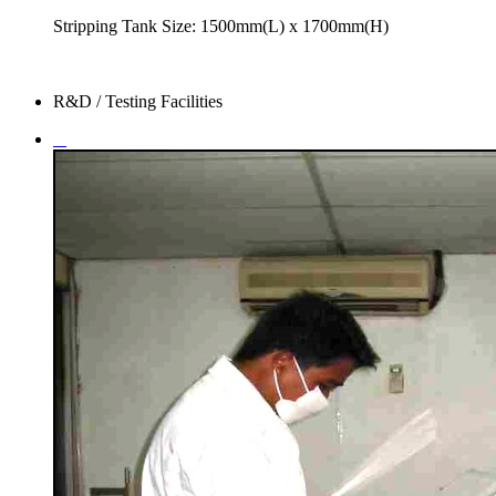
Stripping Tank Size: 1500mm(L) x 1700mm(H)
R&D / Testing Facilities