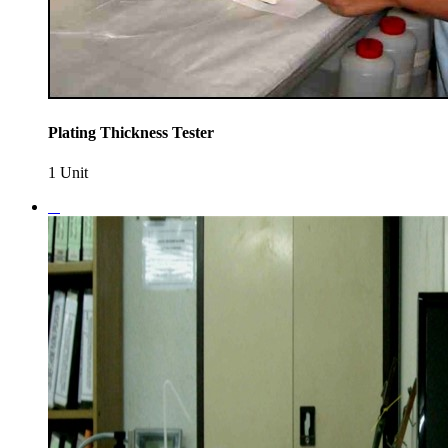
Plating Thickness Tester
1 Unit