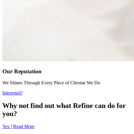
Our Reputation
We Shines Through Every Piece of Chrome We Do
Interested?
Why not find out what Refine can do for
you?
Yes !
Read More