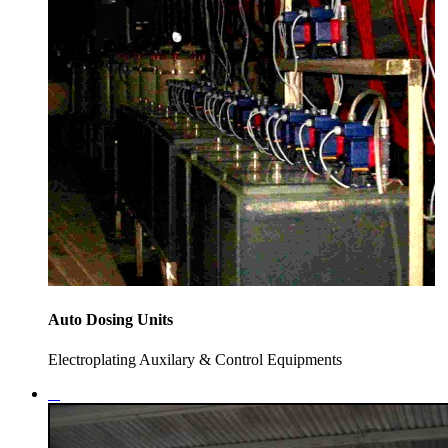
Auto Dosing Units
Electroplating Auxilary & Control Equipments