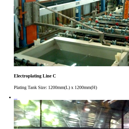
Electroplating Line C
Plating Tank Size: 1200mm(L) x 1200mm(H)