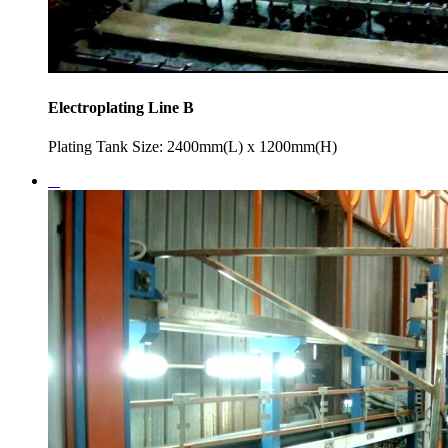
Electroplating Line B
Plating Tank Size: 2400mm(L) x 1200mm(H)