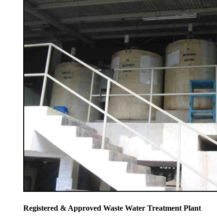
Registered & Approved Waste Water Treatment Plant