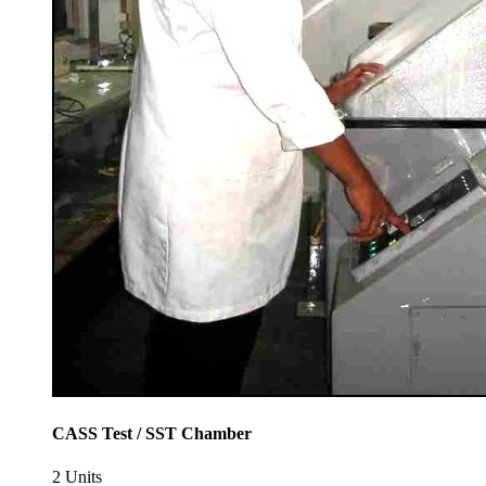
CASS Test / SST Chamber
2 Units