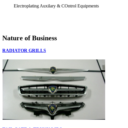
Electroplating Auxilary & COntrol Equipments
Nature of Business
RADIATOR GRILLS