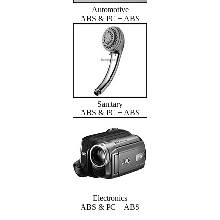
Automotive
ABS & PC + ABS
Sanitary
ABS & PC + ABS
Electronics
ABS & PC + ABS