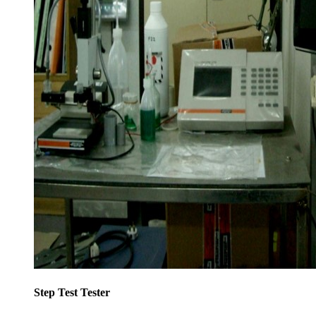
Step Test Tester