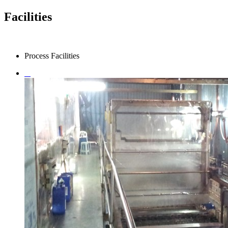
Facilities
Process Facilities