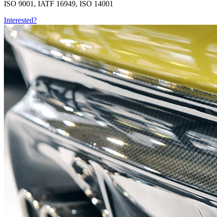
ISO 9001, IATF 16949, ISO 14001
Interested?