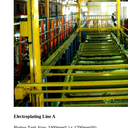
Electroplating Line A
Plating Tank Size: 2400mm(L) x 1700mm(H)