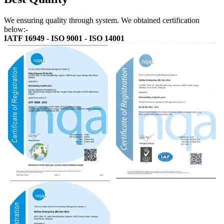
We ensuring quality through system. We obtained certification
below:-
IATF 16949 - ISO 9001 - ISO 14001