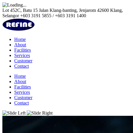
Lot 452C, Batu 15 Jalan Klang-banting, Jenjarom 42600 Klang,
Selangor
+603 3191 5855 / +603 3191 1400
Home
About
Facilities
Services
Customer
Contact
Home
About
Facilities
Services
Customer
Contact