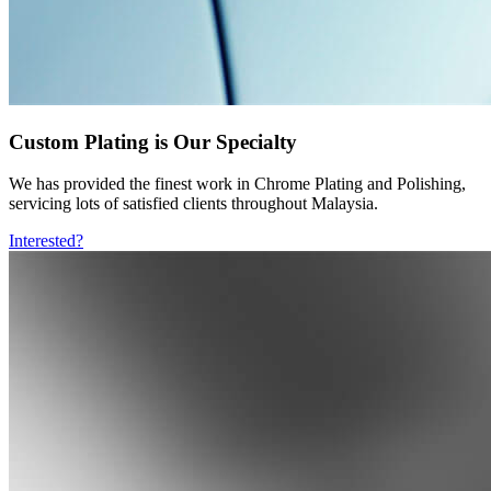
Custom Plating is Our Specialty
We has provided the finest work in Chrome Plating and Polishing,
servicing lots of satisfied clients throughout Malaysia.
Interested?