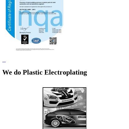
We do Plastic Electroplating